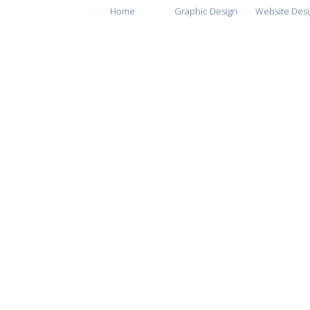
Home
Graphic Design
Website Desi