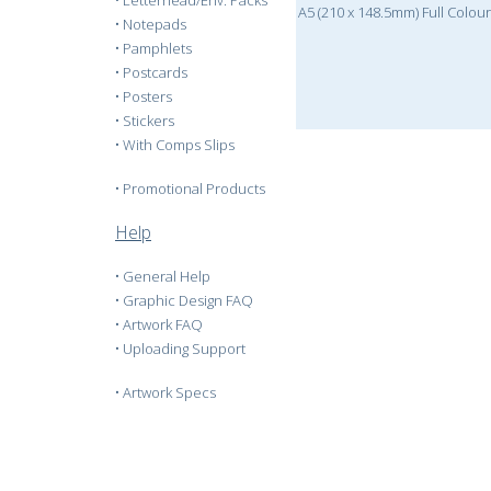
•
Letterhead/Env. Packs
A5 (210 x 148.5mm) Full Colou
•
Notepads
•
Pamphlets
•
Postcards
•
Posters
•
Stickers
•
With Comps Slips
•
Promotional Products
Help
•
General Help
•
Graphic Design FAQ
•
Artwork FAQ
•
Uploading Support
•
Artwork Specs