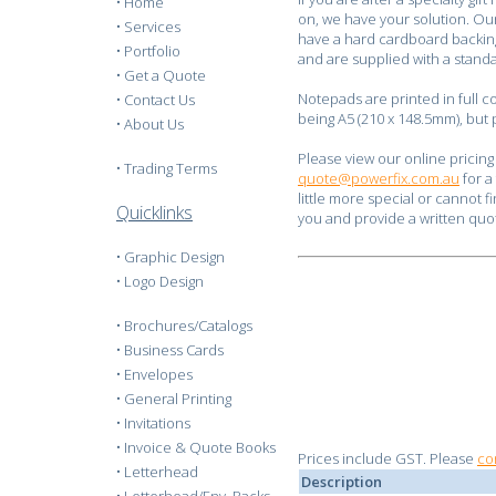
•
Home
on, we have your solution. Ou
•
Services
have a hard cardboard backing 
•
Portfolio
and are supplied with a stand
•
Get a Quote
Notepads are printed in full c
•
Contact Us
being A5 (210 x 148.5mm), but
•
About Us
Please view our online pricing
•
Trading Terms
quote@powerfix.com.au
for a
little more special or cannot f
Quicklinks
you and provide a written quo
•
Graphic Design
•
Logo Design
•
Brochures/Catalogs
•
Business Cards
•
Envelopes
•
General Printing
•
Invitations
•
Invoice & Quote Books
Prices include GST. Please
co
•
Letterhead
Description